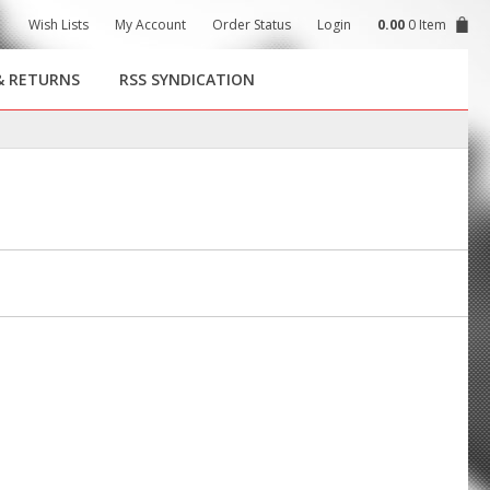
Wish Lists
My Account
Order Status
Login
0.00
0 Item
& RETURNS
RSS SYNDICATION