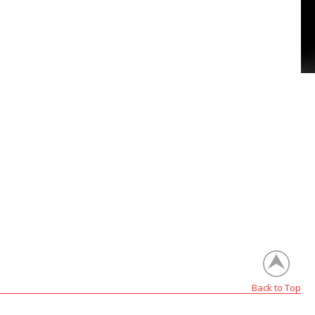
Back to Top