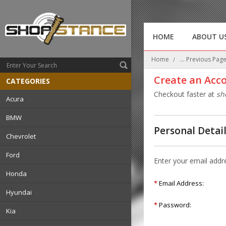
HOME
ABOUT U
Home
... Previous Pag
Create an Acc
CATEGORIES
Checkout faster at
sh
Acura
BMW
Personal Detai
Chevrolet
Ford
Enter your email addr
Honda
*
Email Address:
Hyundai
*
Password:
Kia