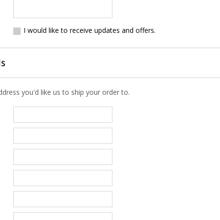
I would like to receive updates and offers.
ls
ress you'd like us to ship your order to.