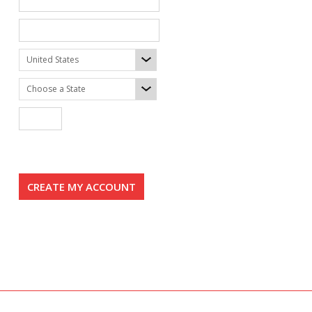
United States
Choose a State