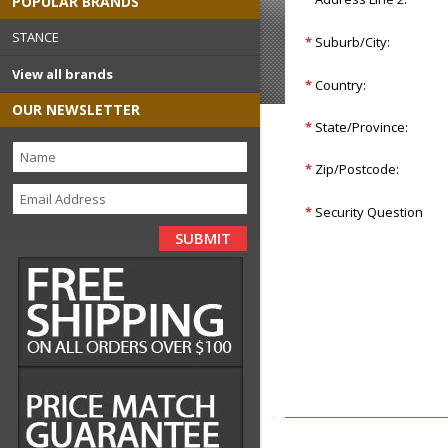
POPULAR BRANDS
STANCE
*
Suburb/City:
View all brands
*
Country:
OUR NEWSLETTER
*
State/Province:
*
Zip/Postcode:
*
Security Question