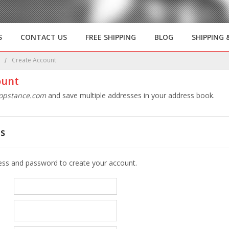
S
CONTACT US
FREE SHIPPING
BLOG
SHIPPING 
e
Create Account
ount
opstance.com
and save multiple addresses in your address book.
ls
ess and password to create your account.