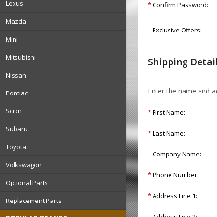
Lexus
*
Confirm Password:
Mazda
Exclusive Offers:
Mini
Mitsubishi
Shipping Detai
Nissan
Enter the name and add
Pontiac
Scion
*
First Name:
Subaru
*
Last Name:
Toyota
Company Name:
Volkswagon
*
Phone Number:
Optional Parts
*
Address Line 1:
Replacement Parts
Address Line 2: