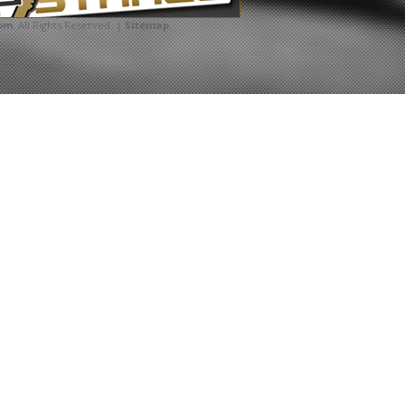
com
. All Rights Reserved. |
Sitemap