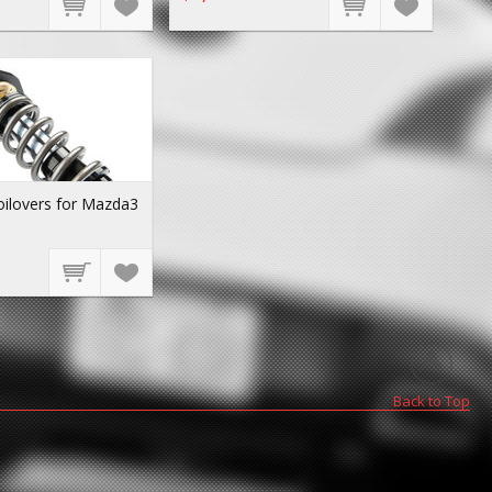
oilovers for Mazda3
Back to Top