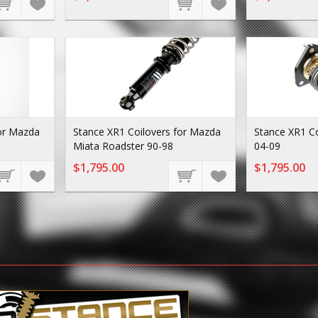
for Mazda
Stance XR1 Coilovers for Mazda
Stance XR1 C
Miata Roadster 90-98
04-09
$1,795.00
$1,795.00