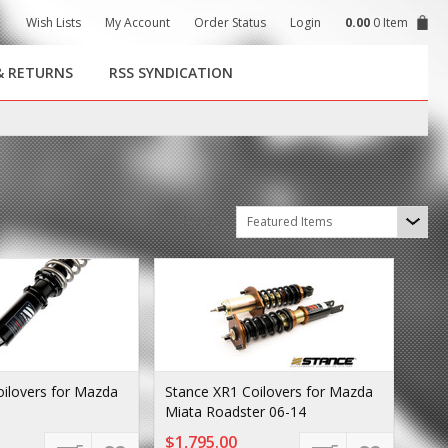
Wish Lists
My Account
Order Status
Login
0.00
0 Item
& RETURNS
RSS SYNDICATION
Sort by
Featured Items
oilovers for Mazda
Stance XR1 Coilovers for Mazda
Miata Roadster 06-14
$1,795.00