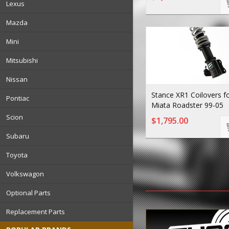
Lexus
Mazda
Mini
Mitsubishi
Nissan
Stance XR1 Coilovers 
Pontiac
Miata Roadster 99-05
Scion
$1,795.00
Subaru
Toyota
Volkswagon
Optional Parts
Replacement Parts