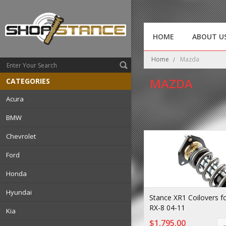
HOME
ABOUT U
Home
Mazda
MAZDA
CATEGORIES
Acura
BMW
Chevrolet
Ford
Honda
Hyundai
Stance XR1 Coilovers 
RX-8 04-11
Kia
$1,795.00