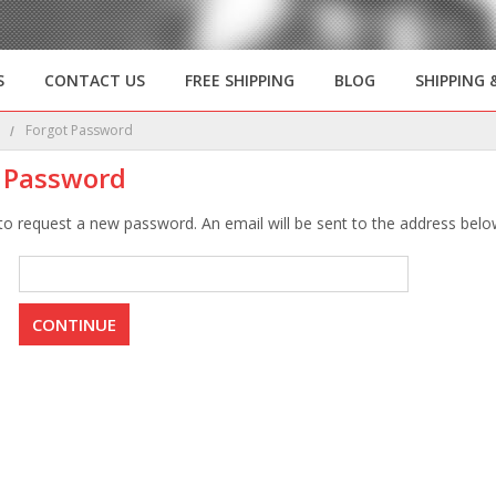
S
CONTACT US
FREE SHIPPING
BLOG
SHIPPING 
e
Forgot Password
 Password
 to request a new password. An email will be sent to the address below