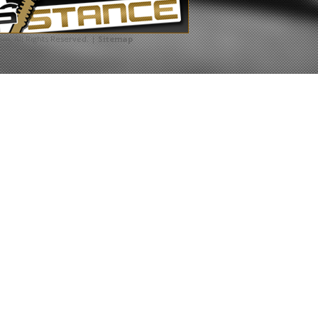
com
. All Rights Reserved. |
Sitemap