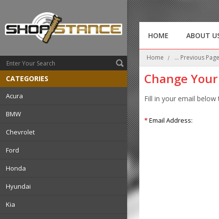
HOME
ABOUT U
Home
... Previous Pag
Change Your
CATEGORIES
Acura
Fill in your email below
BMW
*
Email Address:
Chevrolet
Ford
Honda
Hyundai
Kia