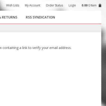
Wish Lists
My Account
Order Status
Login
0.00
0 Item
& RETURNS
RSS SYNDICATION
 containing a link to verify your email address.