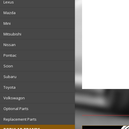
Lexus
Mazda
Mini
Mitsubishi
Nissan
Pontiac
Scion
Subaru
Toyota
Volkswagon
Optional Parts
Replacement Parts