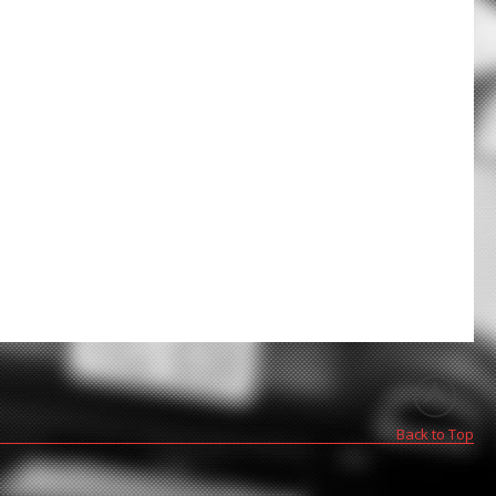
Back to Top