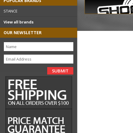
POPULAR BRANDS
STANCE
Copyright 2026
shopstance.
View all brands
OUR NEWSLETTER